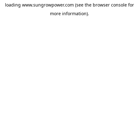
loading
www.sungrowpower.com
(see the
browser console
for
more information).