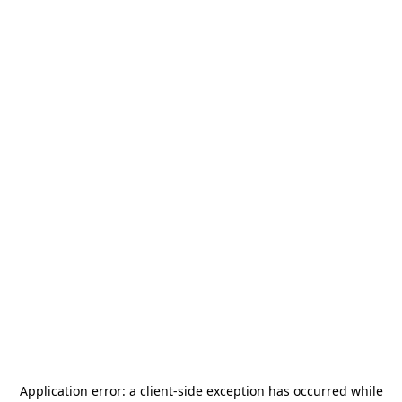
Application error: a
client
-side exception has occurred while