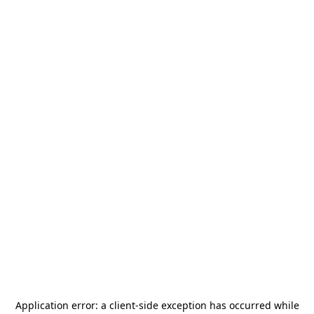
Application error: a
client
-side exception has occurred while