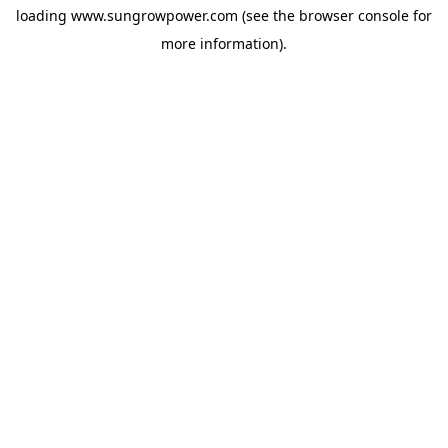
loading
www.sungrowpower.com
(see the
browser console
for
more information).