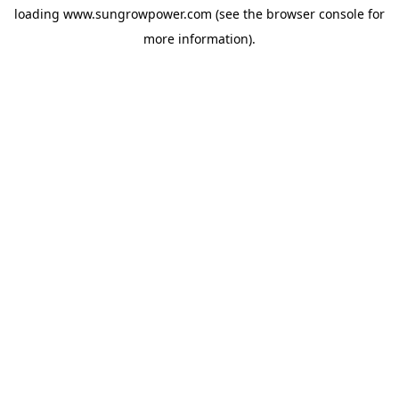
loading
www.sungrowpower.com
(see the
browser console
for
more information).