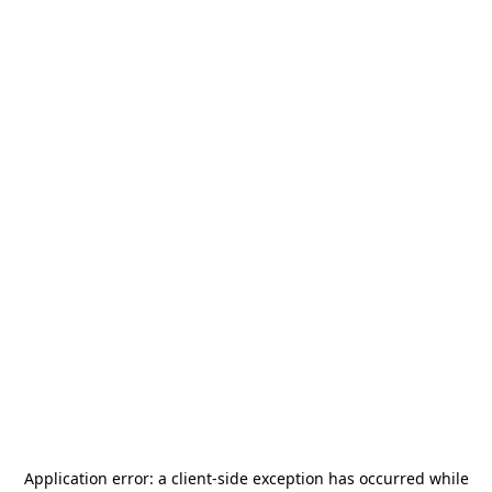
Application error: a
client
-side exception has occurred while