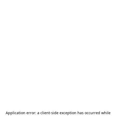
Application error: a
client
-side exception has occurred while