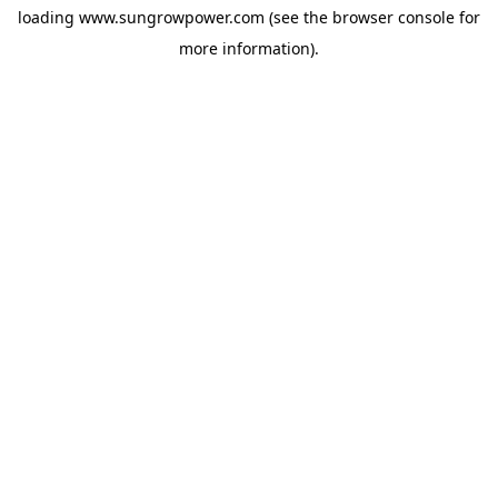
loading
www.sungrowpower.com
(see the
browser console
for
more information).