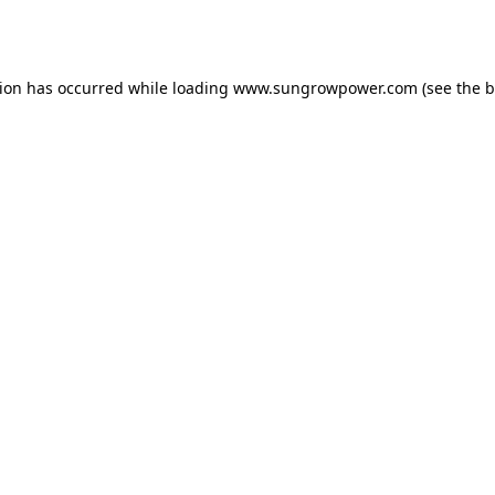
tion has occurred while loading
www.sungrowpower.com
(see the
b