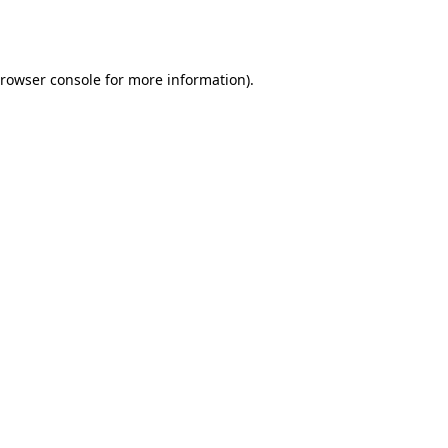
rowser console
for more information).