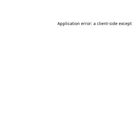
Application error: a
client
-side excep