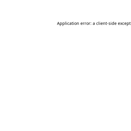
Application error: a
client
-side excep