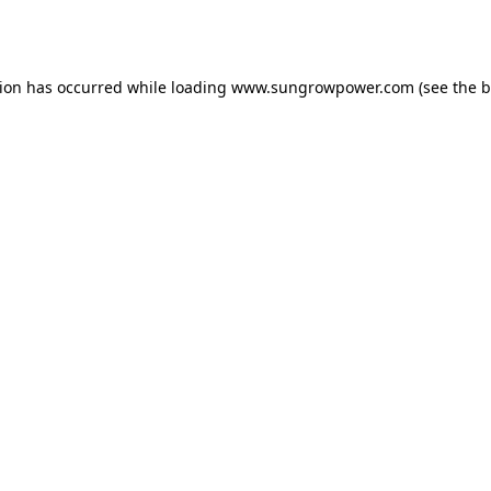
tion has occurred while loading
www.sungrowpower.com
(see the
b