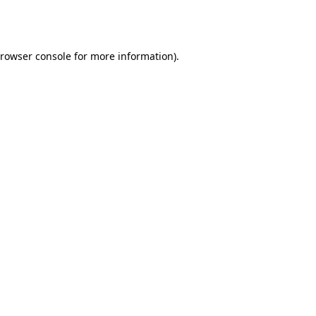
rowser console
for more information).