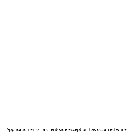
Application error: a
client
-side exception has occurred while