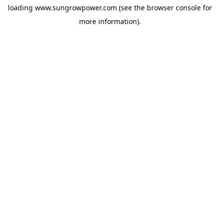
loading
www.sungrowpower.com
(see the
browser console
for
more information).