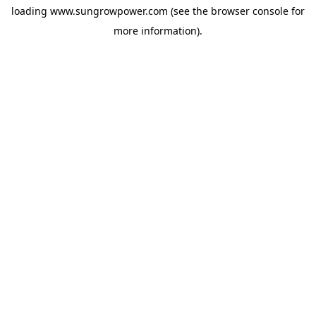
loading
www.sungrowpower.com
(see the
browser console
for
more information).