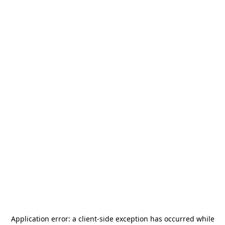
Application error: a
client
-side exception has occurred while