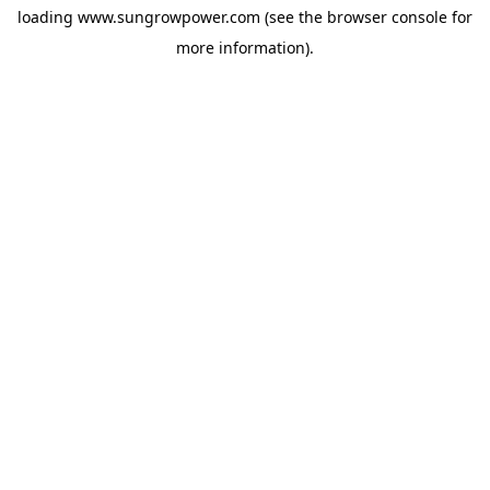
loading
www.sungrowpower.com
(see the
browser console
for
more information).