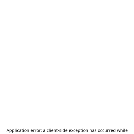
Application error: a
client
-side exception has occurred while