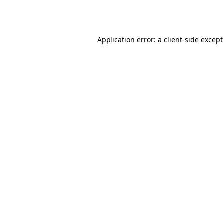
Application error: a
client
-side excep