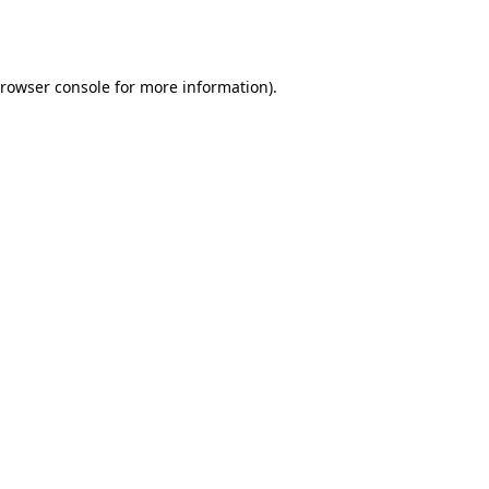
rowser console
for more information).