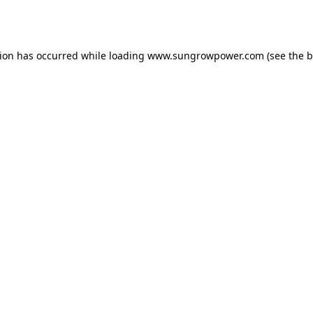
tion has occurred while loading
www.sungrowpower.com
(see the
b