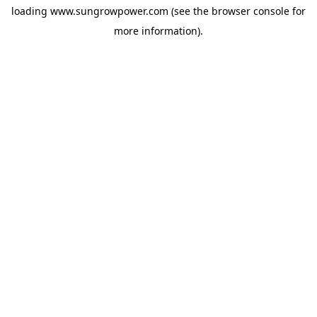
loading
www.sungrowpower.com
(see the
browser console
for
more information).