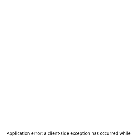
Application error: a
client
-side exception has occurred while