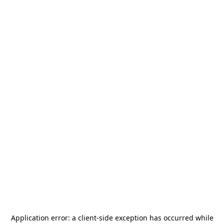
Application error: a
client
-side exception has occurred while