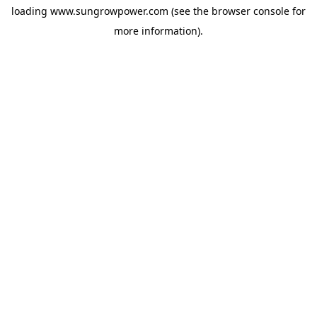
loading
www.sungrowpower.com
(see the
browser console
for
more information).