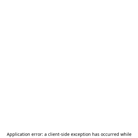
Application error: a
client
-side exception has occurred while