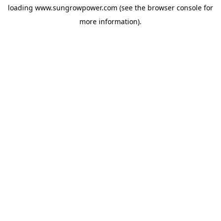
loading
www.sungrowpower.com
(see the
browser console
for
more information).