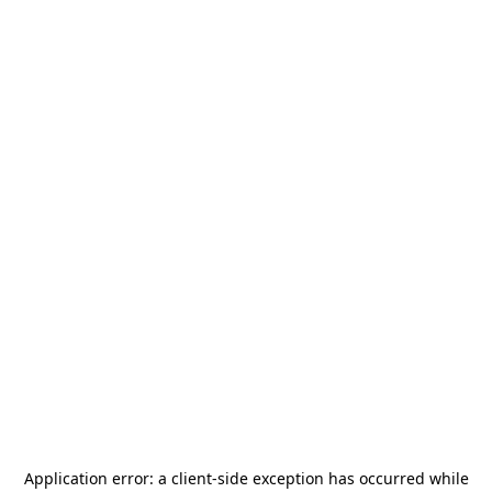
Application error: a
client
-side exception has occurred while