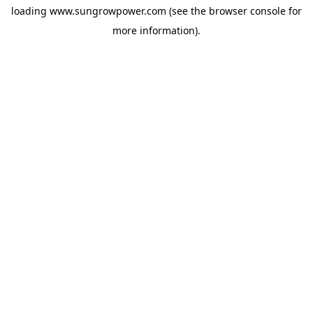
loading
www.sungrowpower.com
(see the
browser console
for
more information).