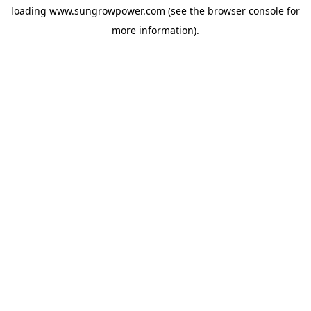
loading
www.sungrowpower.com
(see the
browser console
for
more information).