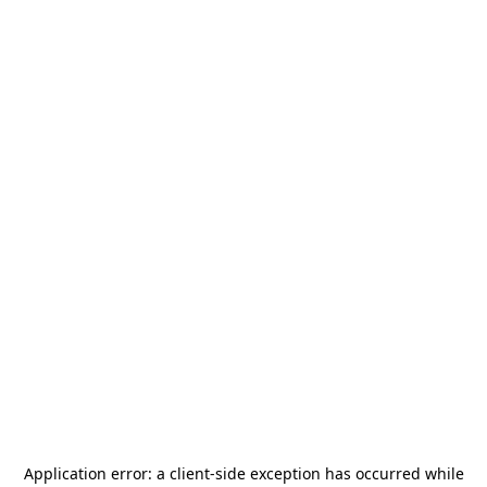
Application error: a
client
-side exception has occurred while