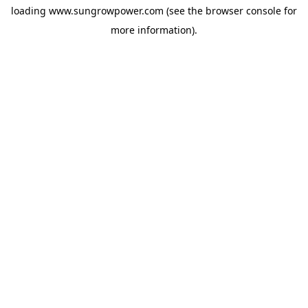
loading
www.sungrowpower.com
(see the
browser console
for
more information).