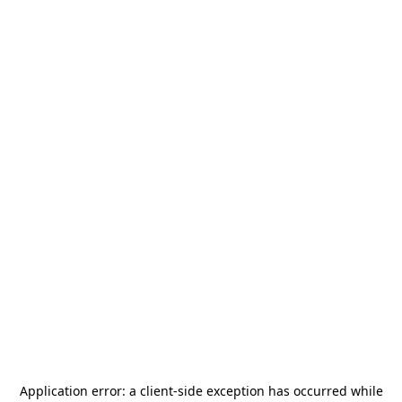
Application error: a
client
-side exception has occurred while