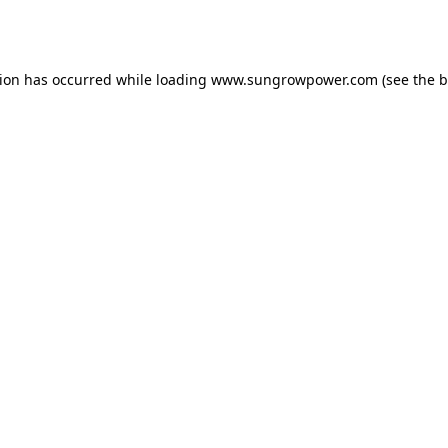
tion has occurred while loading
www.sungrowpower.com
(see the
b