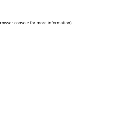
rowser console
for more information).