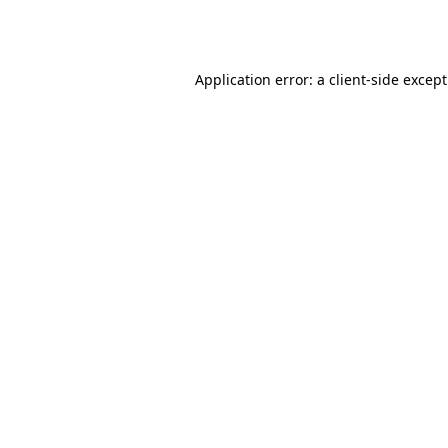
Application error: a
client
-side excep