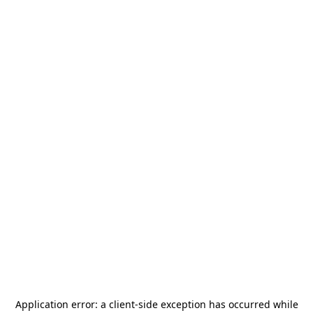
Application error: a
client
-side exception has occurred while