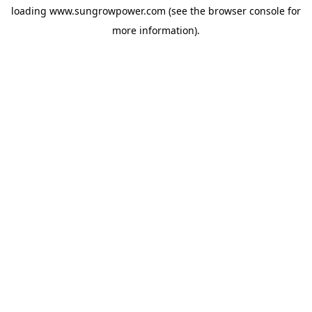
loading
www.sungrowpower.com
(see the
browser console
for
more information).