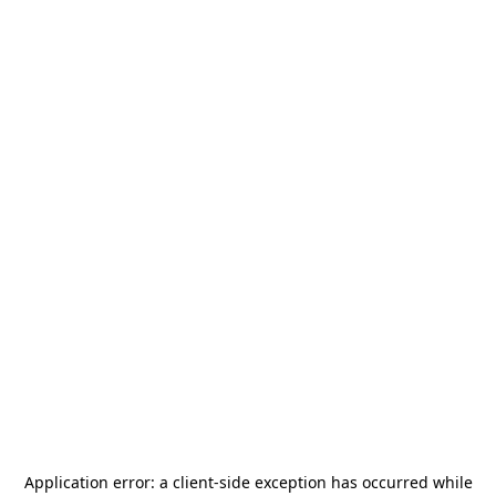
Application error: a
client
-side exception has occurred while