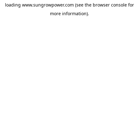
loading
www.sungrowpower.com
(see the
browser console
for
more information).