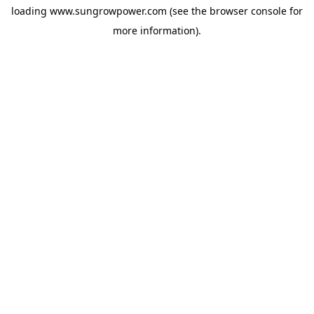
loading
www.sungrowpower.com
(see the
browser console
for
more information).