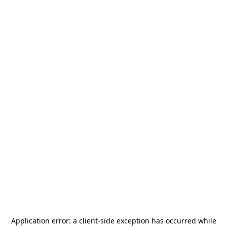
Application error: a
client
-side exception has occurred while