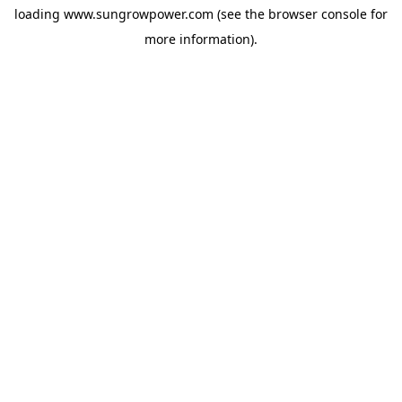
loading
www.sungrowpower.com
(see the
browser console
for
more information).