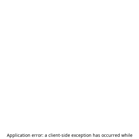
Application error: a
client
-side exception has occurred while