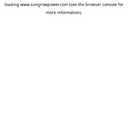
loading
www.sungrowpower.com
(see the
browser console
for
more information).