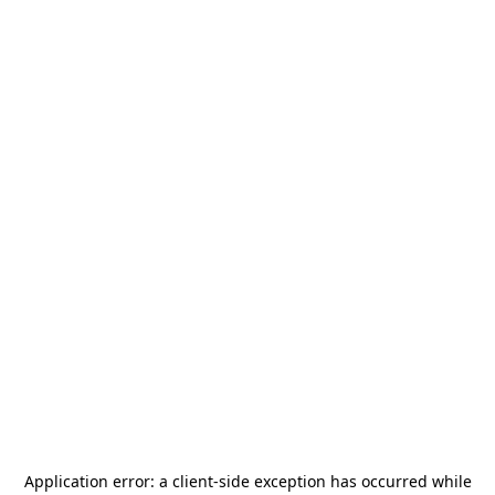
Application error: a
client
-side exception has occurred while