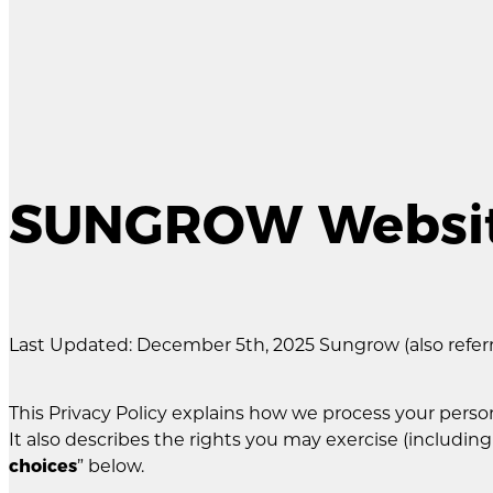
SUNGROW Website
Last Updated: December 5th, 2025 Sungrow (also referred
This Privacy Policy explains how we process your pe
It also describes the rights you may exercise (including
choices
” below.