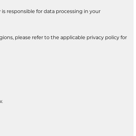
is responsible for data processing in your
gions, please refer to the applicable privacy policy for
w.