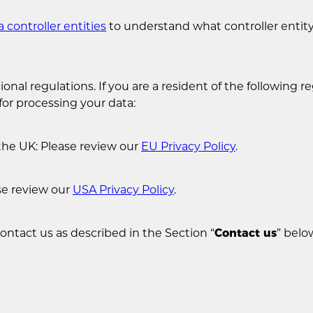
a controller entities
to understand what controller entity 
onal regulations. If you are a resident of the following re
for processing your data:
the UK: Please review our
EU Privacy Policy
.
se review our
USA Privacy Policy
.
contact us as described in the Section “
Contact us
” belo