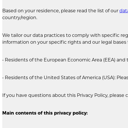
Based on your residence, please read the list of our
dat
country/region.
We tailor our data practices to comply with specific regi
information on your specific rights and our legal bases 
• Residents of the European Economic Area (EEA) and 
• Residents of the United States of America (USA): Plea
If you have questions about this Privacy Policy, please 
Main contents of this privacy policy: