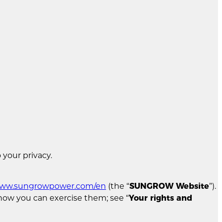
 your privacy.
/www.sungrowpower.com/en
(the “
SUNGROW Website
”).
d how you can exercise them; see “
Your rights and