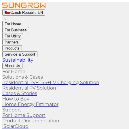
Czech Republic EN
For Home
For Business
For Utility
Partners
Products
Service & Support
Sustainability
About Us
For Home
Solutions & Cases
Residential PV+ESS+EV Charging Solution
Residential PV Solution
Cases & Stories
How to Buy
Home Energy Estimator
Support
For Home Support
Product Documentation
iSolarCloud