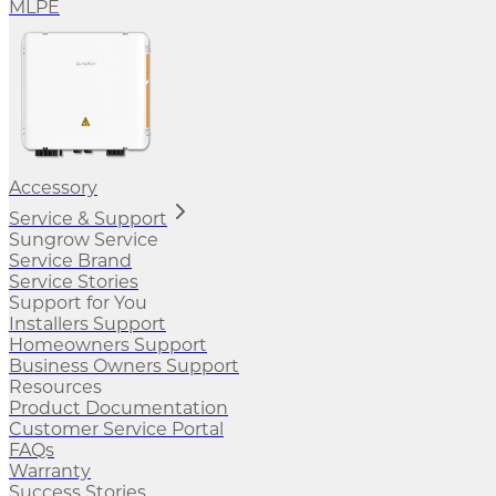
MLPE
Accessory
Service & Support
Sungrow Service
Service Brand
Service Stories
Support for You
Installers Support
Homeowners Support
Business Owners Support
Resources
Product Documentation
Customer Service Portal
FAQs
Warranty
Success Stories