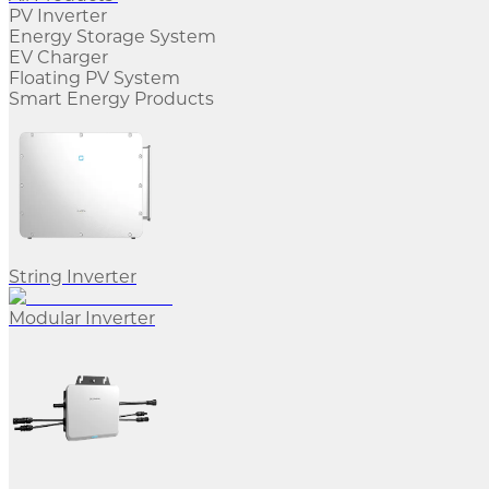
PV Inverter
Energy Storage System
EV Charger
Floating PV System
Smart Energy Products
String Inverter
Modular Inverter