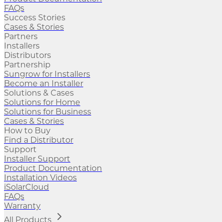
FAQs
Success Stories
Cases & Stories
Partners
Installers
Distributors
Partnership
Sungrow for Installers
Become an Installer
Solutions & Cases
Solutions for Home
Solutions for Business
Cases & Stories
How to Buy
Find a Distributor
Support
Installer Support
Product Documentation
Installation Videos
iSolarCloud
FAQs
Warranty
All Products