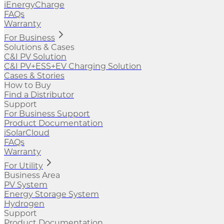
iEnergyCharge
FAQs
Warranty
For Business
Solutions & Cases
C&I PV Solution
C&I PV+ESS+EV Charging Solution
Cases & Stories
How to Buy
Find a Distributor
Support
For Business Support
Product Documentation
iSolarCloud
FAQs
Warranty
For Utility
Business Area
PV System
Energy Storage System
Hydrogen
Support
Product Documentation