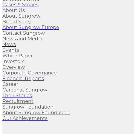
Cases & Stories
About Us
About Sungrow
Brand Story
About Sungrow Europe
Contact Sungrow
News and Media
News
Events
White Paper
Investors
Overview
Corporate Governance
Financial Reports
Career
Career at Sungrow
Their Stories
Recruitment
Sungrow Foundation
About Sungrow Foundation
Our Achievements