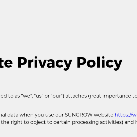
 Privacy Policy
 to as "we", "us" or "our") attaches great importance to
rsonal data when you use our SUNGROW website
https:/
 the right to object to certain processing activities) an