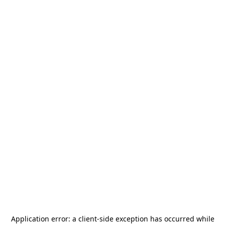
Application error: a
client
-side exception has occurred while