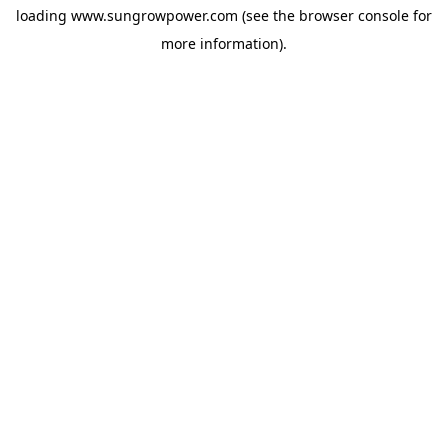
loading
www.sungrowpower.com
(see the
browser console
for
more information).