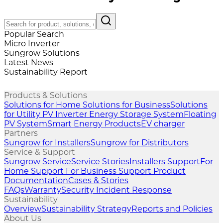
Popular Search
Micro Inverter
Sungrow Solutions
Latest News
Sustainability Report
Products & Solutions
Solutions for Home
Solutions for Business
Solutions
for Utility
PV Inverter
Energy Storage System
Floating
PV System
Smart Energy Products
EV charger
Partners
Sungrow for Installers
Sungrow for Distributors
Service & Support
Sungrow Service
Service Stories
Installers Support
For
Home Support
For Business Support
Product
Documentation
Cases & Stories
FAQs
Warranty
Security Incident Response
Sustainability
Overview
Sustainability Strategy
Reports and Policies
About Us