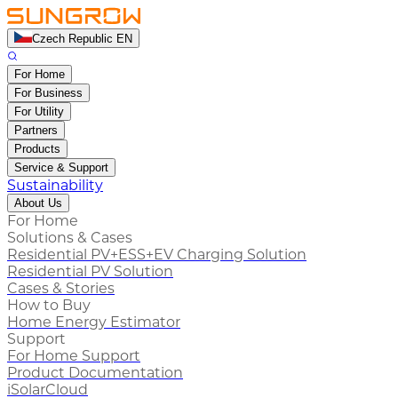
Czech Republic EN
For Home
For Business
For Utility
Partners
Products
Service & Support
Sustainability
About Us
For Home
Solutions & Cases
Residential PV+ESS+EV Charging Solution
Residential PV Solution
Cases & Stories
How to Buy
Home Energy Estimator
Support
For Home Support
Product Documentation
iSolarCloud