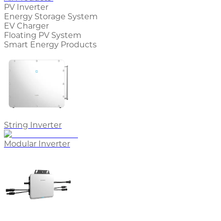
PV Inverter
Energy Storage System
EV Charger
Floating PV System
Smart Energy Products
String Inverter
Modular Inverter