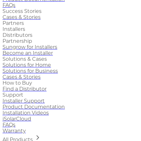
FAQs
Success Stories
Cases & Stories
Partners
Installers
Distributors
Partnership
Sungrow for Installers
Become an Installer
Solutions & Cases
Solutions for Home
Solutions for Business
Cases & Stories
How to Buy
Find a Distributor
Support
Installer Support
Product Documentation
Installation Videos
iSolarCloud
FAQs
Warranty
All Products