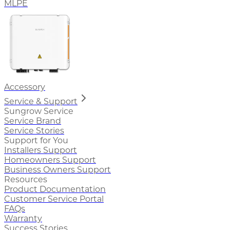
MLPE
Accessory
Service & Support
Sungrow Service
Service Brand
Service Stories
Support for You
Installers Support
Homeowners Support
Business Owners Support
Resources
Product Documentation
Customer Service Portal
FAQs
Warranty
Success Stories