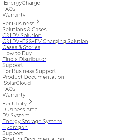
iEnergyCharge
FAQs
Warranty
For Business
Solutions & Cases
C&I PV Solution
C&I PV+ESS+EV Charging Solution
Cases & Stories
How to Buy
Find a Distributor
Support
For Business Support
Product Documentation
iSolarCloud
FAQs
Warranty
For Utility
Business Area
PV System
Energy Storage System
Hydrogen
Support
Product Documentation