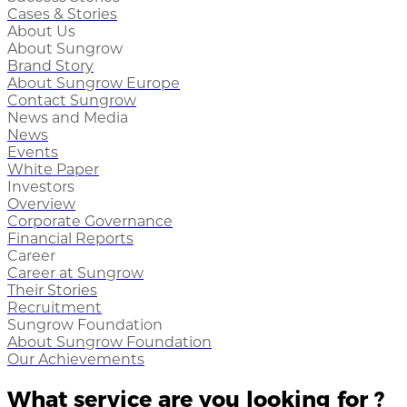
Cases & Stories
About Us
About Sungrow
Brand Story
About Sungrow Europe
Contact Sungrow
News and Media
News
Events
White Paper
Investors
Overview
Corporate Governance
Financial Reports
Career
Career at Sungrow
Their Stories
Recruitment
Sungrow Foundation
About Sungrow Foundation
Our Achievements
What service are you looking for ?