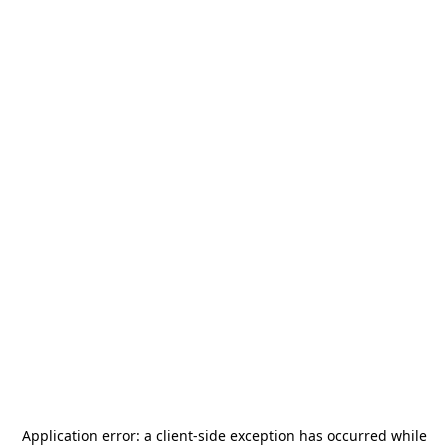
Application error: a
client
-side exception has occurred while