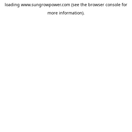
loading
www.sungrowpower.com
(see the
browser console
for
more information).