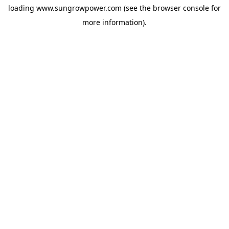
loading
www.sungrowpower.com
(see the
browser console
for
more information).