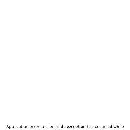
Application error: a
client
-side exception has occurred while