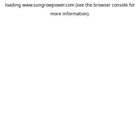
loading
www.sungrowpower.com
(see the
browser console
for
more information).