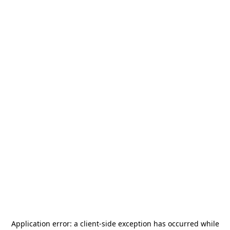
Application error: a
client
-side exception has occurred while