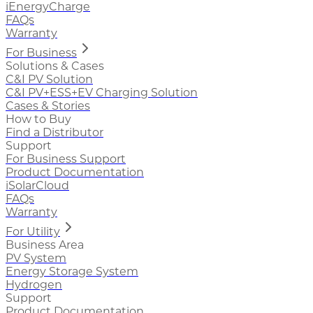
iEnergyCharge
FAQs
Warranty
For Business
Solutions & Cases
C&I PV Solution
C&I PV+ESS+EV Charging Solution
Cases & Stories
How to Buy
Find a Distributor
Support
For Business Support
Product Documentation
iSolarCloud
FAQs
Warranty
For Utility
Business Area
PV System
Energy Storage System
Hydrogen
Support
Product Documentation