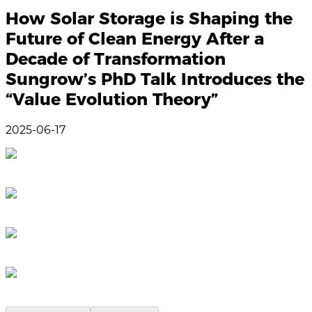
How Solar Storage is Shaping the
Future of Clean Energy After a
Decade of Transformation
Sungrow’s PhD Talk Introduces the
“Value Evolution Theory”
2025-06-17