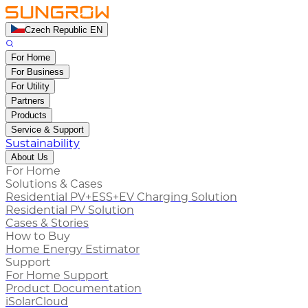
Czech Republic EN
For Home
For Business
For Utility
Partners
Products
Service & Support
Sustainability
About Us
For Home
Solutions & Cases
Residential PV+ESS+EV Charging Solution
Residential PV Solution
Cases & Stories
How to Buy
Home Energy Estimator
Support
For Home Support
Product Documentation
iSolarCloud