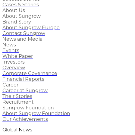
Cases & Stories
About Us
About Sungrow
Brand Story
About Sungrow Europe
Contact Sungrow
News and Media
News
Events
White Paper
Investors
Overview
Corporate Governance
Financial Reports
Career
Career at Sungrow
Their Stories
Recruitment
Sungrow Foundation
About Sungrow Foundation
Our Achievements
Global News