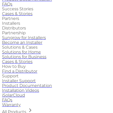
FAQs
Success Stories
Cases & Stories
Partners
Installers
Distributors
Partnership
Sungrow for Installers
Become an Installer
Solutions & Cases
Solutions for Home
Solutions for Business
Cases & Stories
How to Buy
Find a Distributor
Support
Installer Support
Product Documentation
Installation Videos
iSolarCloud
FAQs
Warranty
All Products