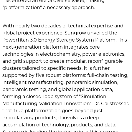
has entered an era of diverse value, making
"platformization" a necessary approach.
With nearly two decades of technical expertise and
global project experience, Sungrow unveiled the
PowerTitan 3.0 Energy Storage System Platform. This
next-generation platform integrates core
technologies in electrochemistry, power electronics,
and grid support to create modular, reconfigurable
clusters tailored to specific needs. It is further
supported by five robust platforms: full-chain testing,
intelligent manufacturing, panoramic simulation,
panoramic testing, and global application data,
forming a closed-loop system of "Simulation-
Manufacturing-Validation-Innovation". Dr. Cai stressed
that true platformization goes beyond just
modularizing products; it involves a deep
accumulation of technology, products, and data.
Sungrow is leading the industry into this new era