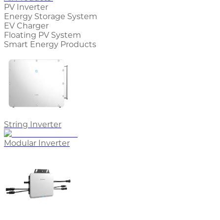
PV Inverter
Energy Storage System
EV Charger
Floating PV System
Smart Energy Products
String Inverter
Modular Inverter