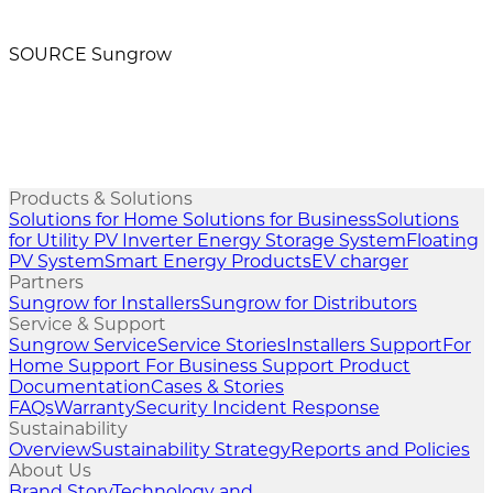
SOURCE Sungrow
Products & Solutions
Solutions for Home
Solutions for Business
Solutions
for Utility
PV Inverter
Energy Storage System
Floating
PV System
Smart Energy Products
EV charger
Partners
Sungrow for Installers
Sungrow for Distributors
Service & Support
Sungrow Service
Service Stories
Installers Support
For
Home Support
For Business Support
Product
Documentation
Cases & Stories
FAQs
Warranty
Security Incident Response
Sustainability
Overview
Sustainability Strategy
Reports and Policies
About Us
Brand Story
Technology and