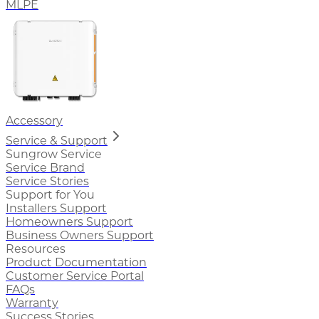
MLPE
Accessory
Service & Support
Sungrow Service
Service Brand
Service Stories
Support for You
Installers Support
Homeowners Support
Business Owners Support
Resources
Product Documentation
Customer Service Portal
FAQs
Warranty
Success Stories