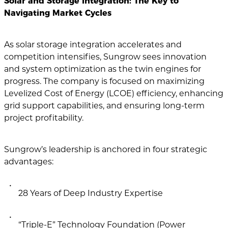
Solar and Storage Integration: The Key to
Navigating Market Cycles
As solar storage integration accelerates and
competition intensifies, Sungrow sees innovation
and system optimization as the twin engines for
progress. The company is focused on maximizing
Levelized Cost of Energy (LCOE) efficiency, enhancing
grid support capabilities, and ensuring long-term
project profitability.
Sungrow’s leadership is anchored in four strategic
advantages:
28 Years of Deep Industry Expertise
“Triple-E” Technology Foundation (Power