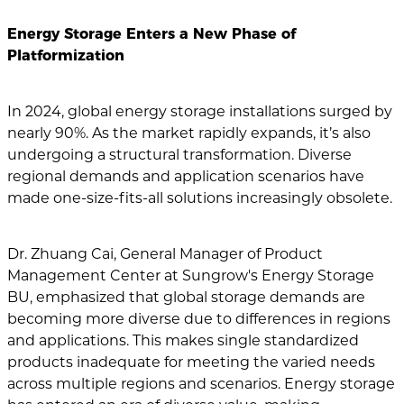
Energy Storage Enters a New Phase of
Platformization
In 2024, global energy storage installations surged by
nearly 90%. As the market rapidly expands, it’s also
undergoing a structural transformation. Diverse
regional demands and application scenarios have
made one-size-fits-all solutions increasingly obsolete.
Dr. Zhuang Cai, General Manager of Product
Management Center at Sungrow's Energy Storage
BU, emphasized that global storage demands are
becoming more diverse due to differences in regions
and applications. This makes single standardized
products inadequate for meeting the varied needs
across multiple regions and scenarios. Energy storage