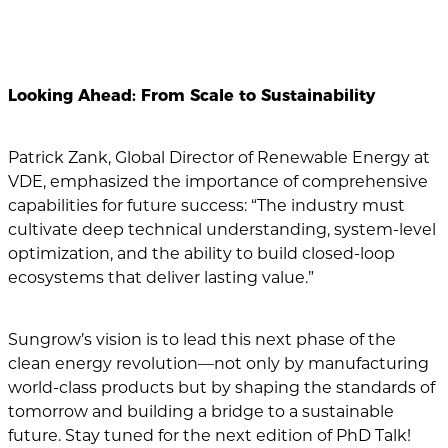
Looking Ahead: From Scale to Sustainability
Patrick Zank, Global Director of Renewable Energy at
VDE, emphasized the importance of comprehensive
capabilities for future success: “The industry must
cultivate deep technical understanding, system-level
optimization, and the ability to build closed-loop
ecosystems that deliver lasting value.”
Sungrow’s vision is to lead this next phase of the
clean energy revolution—not only by manufacturing
world-class products but by shaping the standards of
tomorrow and building a bridge to a sustainable
future. Stay tuned for the next edition of PhD Talk!