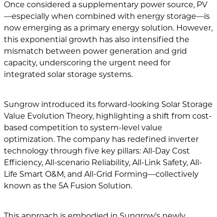
Once considered a supplementary power source, PV
—especially when combined with energy storage—is
now emerging as a primary energy solution. However,
this exponential growth has also intensified the
mismatch between power generation and grid
capacity, underscoring the urgent need for
integrated solar storage systems.
Sungrow introduced its forward-looking Solar Storage
Value Evolution Theory, highlighting a shift from cost-
based competition to system-level value
optimization. The company has redefined inverter
technology through five key pillars: All-Day Cost
Efficiency, All-scenario Reliability, All-Link Safety, All-
Life Smart O&M, and All-Grid Forming—collectively
known as the 5A Fusion Solution.
This approach is embodied in Sungrow’s newly