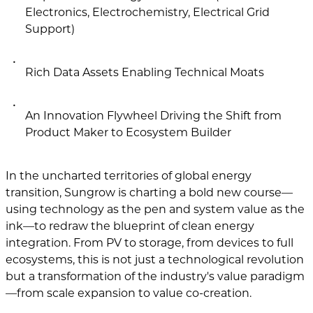
Electronics, Electrochemistry, Electrical Grid
Support)
Rich Data Assets Enabling Technical Moats
An Innovation Flywheel Driving the Shift from
Product Maker to Ecosystem Builder
In the uncharted territories of global energy
transition, Sungrow is charting a bold new course—
using technology as the pen and system value as the
ink—to redraw the blueprint of clean energy
integration. From PV to storage, from devices to full
ecosystems, this is not just a technological revolution
but a transformation of the industry's value paradigm
—from scale expansion to value co-creation.