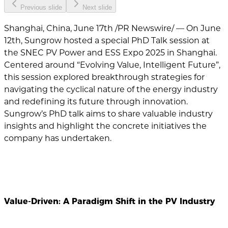
Previous slide
Next slide
Shanghai, China, June 17th /PR Newswire/ — On June
12th, Sungrow hosted a special PhD Talk session at
the SNEC PV Power and ESS Expo 2025 in Shanghai.
Centered around “Evolving Value, Intelligent Future”,
this session explored breakthrough strategies for
navigating the cyclical nature of the energy industry
and redefining its future through innovation.
Sungrow’s PhD talk aims to share valuable industry
insights and highlight the concrete initiatives the
company has undertaken.
Value-Driven: A Paradigm Shift in the PV Industry