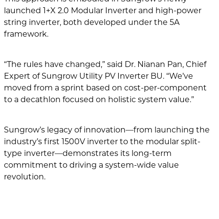
launched 1+X 2.0 Modular Inverter and high-power
string inverter, both developed under the 5A
framework.
“The rules have changed,” said Dr. Nianan Pan, Chief
Expert of Sungrow Utility PV Inverter BU. “We’ve
moved from a sprint based on cost-per-component
to a decathlon focused on holistic system value.”
Sungrow’s legacy of innovation—from launching the
industry’s first 1500V inverter to the modular split-
type inverter—demonstrates its long-term
commitment to driving a system-wide value
revolution.