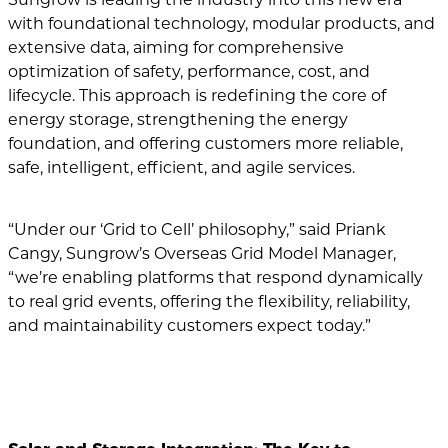
with foundational technology, modular products, and
extensive data, aiming for comprehensive
optimization of safety, performance, cost, and
lifecycle. This approach is redefining the core of
energy storage, strengthening the energy
foundation, and offering customers more reliable,
safe, intelligent, efficient, and agile services.
“Under our ‘Grid to Cell’ philosophy,” said Priank
Cangy, Sungrow’s Overseas Grid Model Manager,
“we’re enabling platforms that respond dynamically
to real grid events, offering the flexibility, reliability,
and maintainability customers expect today.”