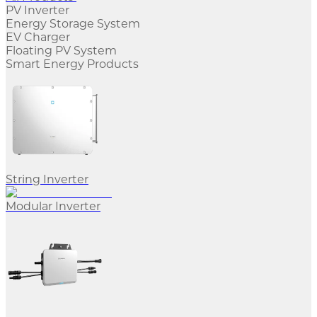
PV Inverter
Energy Storage System
EV Charger
Floating PV System
Smart Energy Products
String Inverter
Modular Inverter