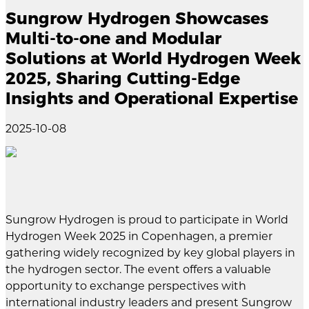
Sungrow Hydrogen Showcases
Multi-to-one and Modular
Solutions at World Hydrogen Week
2025, Sharing Cutting-Edge
Insights and Operational Expertise
2025-10-08
Sungrow Hydrogen is proud to participate in World
Hydrogen Week 2025 in Copenhagen, a premier
gathering widely recognized by key global players in
the hydrogen sector. The event offers a valuable
opportunity to exchange perspectives with
international industry leaders and present Sungrow