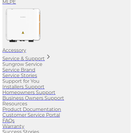
MLPE
Accessory
Service & Support
Sungrow Service
Service Brand
Service Stories
Support for You
Installers Support
Homeowners Support
Business Owners Support
Resources
Product Documentation
Customer Service Portal
FAQs
Warranty
Success Stories