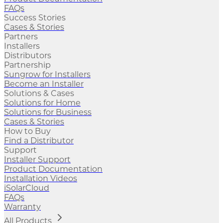
FAQs
Success Stories
Cases & Stories
Partners
Installers
Distributors
Partnership
Sungrow for Installers
Become an Installer
Solutions & Cases
Solutions for Home
Solutions for Business
Cases & Stories
How to Buy
Find a Distributor
Support
Installer Support
Product Documentation
Installation Videos
iSolarCloud
FAQs
Warranty
All Products