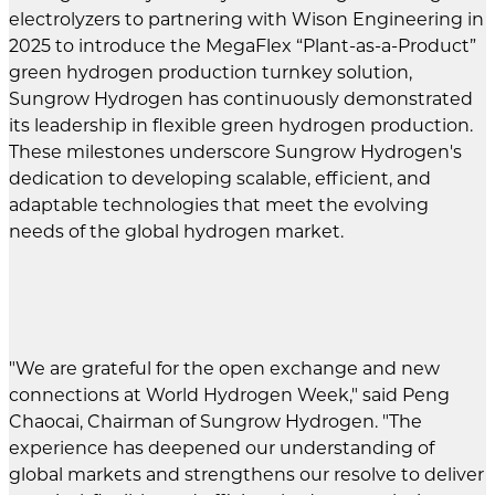
electrolyzers to partnering with Wison Engineering in
2025 to introduce the MegaFlex “Plant-as-a-Product”
green hydrogen production turnkey solution,
Sungrow Hydrogen has continuously demonstrated
its leadership in flexible green hydrogen production.
These milestones underscore Sungrow Hydrogen's
dedication to developing scalable, efficient, and
adaptable technologies that meet the evolving
needs of the global hydrogen market.
"We are grateful for the open exchange and new
connections at World Hydrogen Week," said Peng
Chaocai, Chairman of Sungrow Hydrogen. "The
experience has deepened our understanding of
global markets and strengthens our resolve to deliver