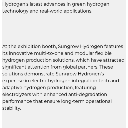
Hydrogen’s latest advances in green hydrogen
technology and real-world applications.
At the exhibition booth, Sungrow Hydrogen features
its innovative multi-to-one and modular flexible
hydrogen production solutions, which have attracted
significant attention from global partners. These
solutions demonstrate Sungrow Hydrogen's
expertise in electro-hydrogen integration tech and
adaptive hydrogen production, featuring
electrolyzers with enhanced anti-degradation
performance that ensure long-term operational
stability.