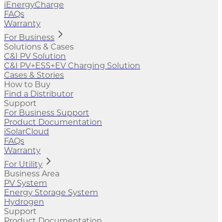
iEnergyCharge
FAQs
Warranty
For Business
Solutions & Cases
C&I PV Solution
C&I PV+ESS+EV Charging Solution
Cases & Stories
How to Buy
Find a Distributor
Support
For Business Support
Product Documentation
iSolarCloud
FAQs
Warranty
For Utility
Business Area
PV System
Energy Storage System
Hydrogen
Support
Product Documentation