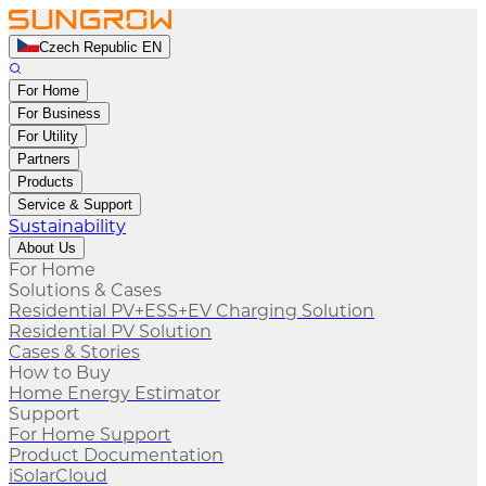
Czech Republic EN
For Home
For Business
For Utility
Partners
Products
Service & Support
Sustainability
About Us
For Home
Solutions & Cases
Residential PV+ESS+EV Charging Solution
Residential PV Solution
Cases & Stories
How to Buy
Home Energy Estimator
Support
For Home Support
Product Documentation
iSolarCloud