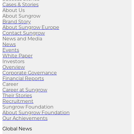
Cases & Stories
About Us
About Sungrow
Brand Story
About Sungrow Europe
Contact Sungrow
News and Media
News
Events
White Paper
Investors
Overview
Corporate Governance
Financial Reports
Career
Career at Sungrow
Their Stories
Recruitment
Sungrow Foundation
About Sungrow Foundation
Our Achievements
Global News