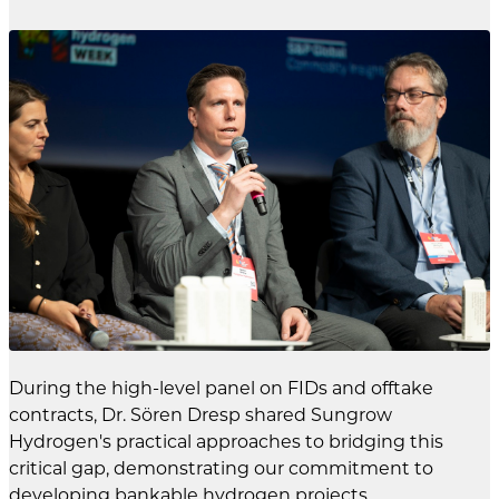
During the high-level panel on FIDs and offtake
contracts, Dr. Sören Dresp shared Sungrow
Hydrogen's practical approaches to bridging this
critical gap, demonstrating our commitment to
developing bankable hydrogen projects.