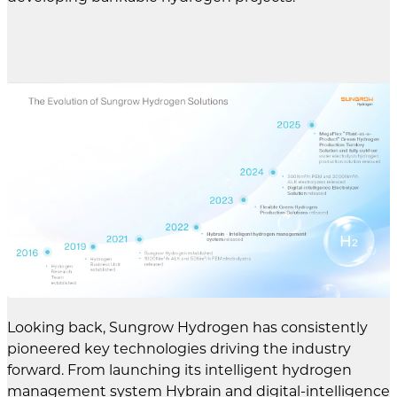
Looking back, Sungrow Hydrogen has consistently
pioneered key technologies driving the industry
forward. From launching its intelligent hydrogen
management system Hybrain and digital-intelligence