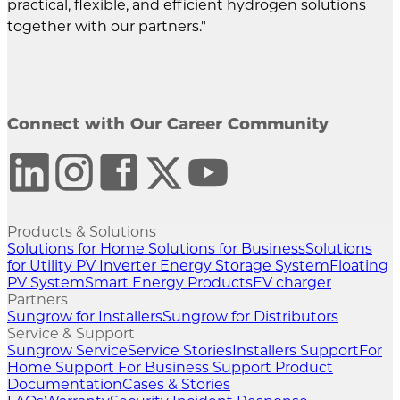
practical, flexible, and efficient hydrogen solutions
together with our partners."
Connect with Our Career Community
Products & Solutions
Solutions for Home
Solutions for Business
Solutions
for Utility
PV Inverter
Energy Storage System
Floating
PV System
Smart Energy Products
EV charger
Partners
Sungrow for Installers
Sungrow for Distributors
Service & Support
Sungrow Service
Service Stories
Installers Support
For
Home Support
For Business Support
Product
Documentation
Cases & Stories