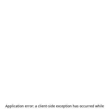
Application error: a
client
-side exception has occurred while