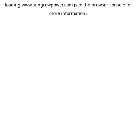
loading
www.sungrowpower.com
(see the
browser console
for
more information).