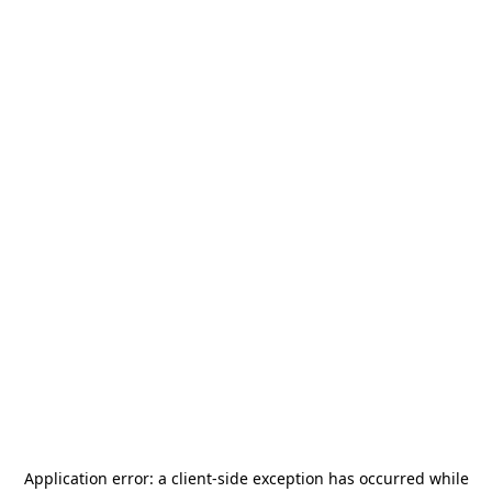
Application error: a
client
-side exception has occurred while