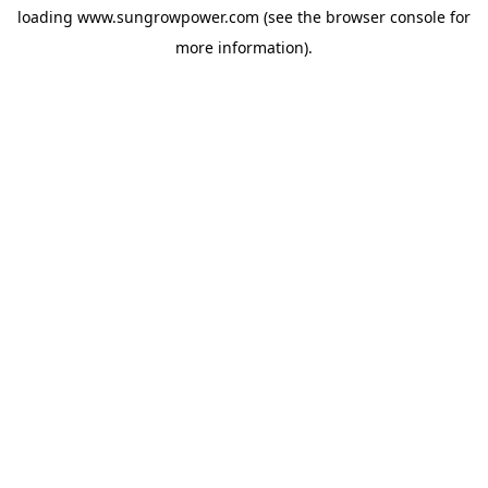
loading
www.sungrowpower.com
(see the
browser console
for
more information).