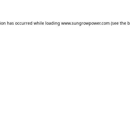
tion has occurred while loading
www.sungrowpower.com
(see the
b