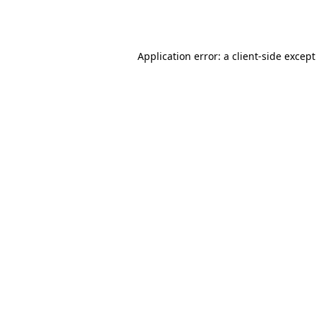
Application error: a
client
-side excep