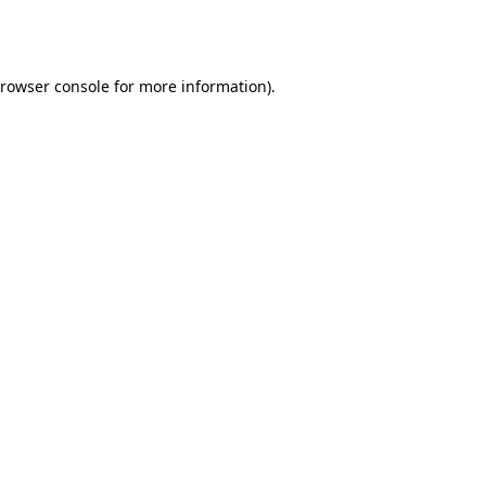
rowser console
for more information).