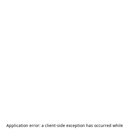
Application error: a
client
-side exception has occurred while