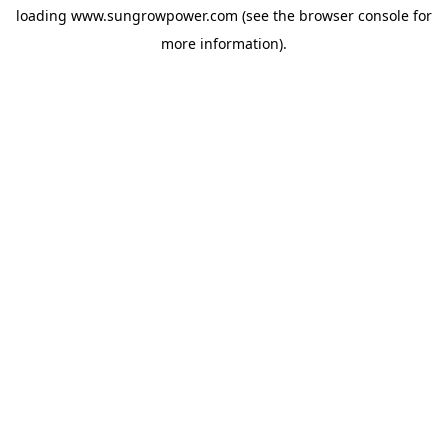
loading
www.sungrowpower.com
(see the
browser console
for
more information).