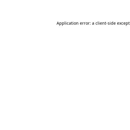
Application error: a
client
-side excep