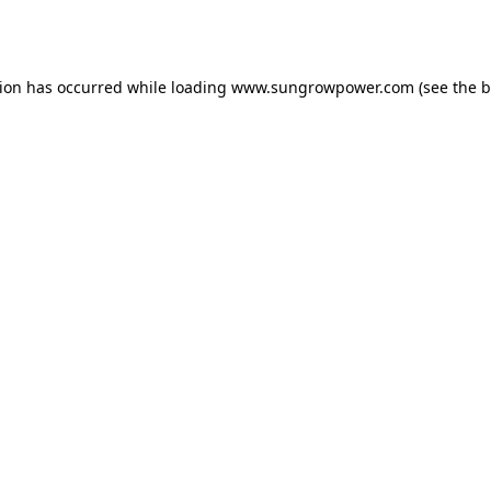
tion has occurred while loading
www.sungrowpower.com
(see the
b