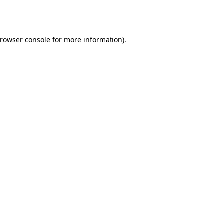
rowser console
for more information).