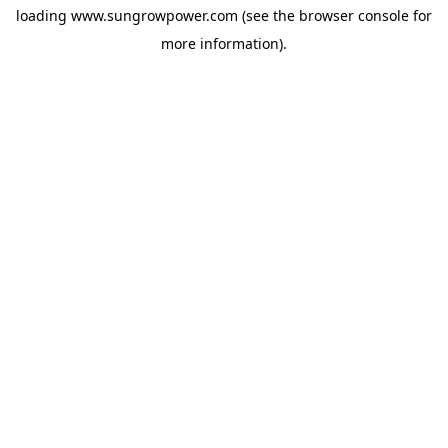
loading
www.sungrowpower.com
(see the
browser console
for
more information).