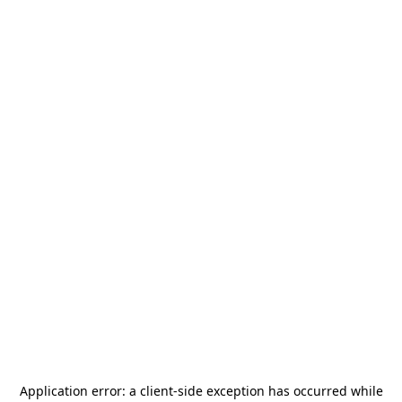
Application error: a
client
-side exception has occurred while