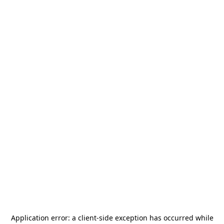
Application error: a
client
-side exception has occurred while