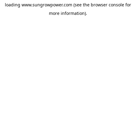
loading
www.sungrowpower.com
(see the
browser console
for
more information).