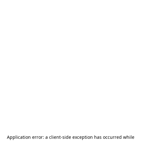
Application error: a
client
-side exception has occurred while