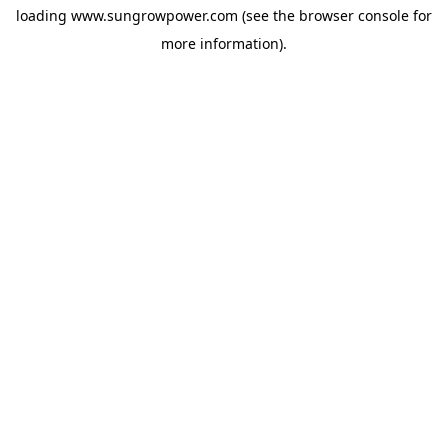
loading
www.sungrowpower.com
(see the
browser console
for
more information).