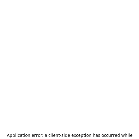
Application error: a
client
-side exception has occurred while