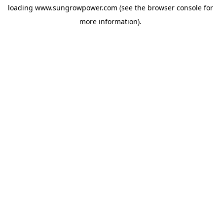
loading
www.sungrowpower.com
(see the
browser console
for
more information).