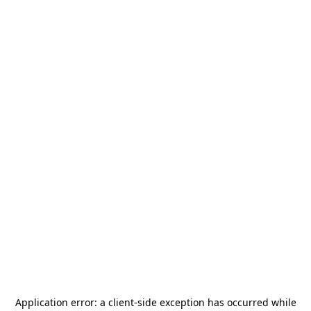
Application error: a
client
-side exception has occurred while