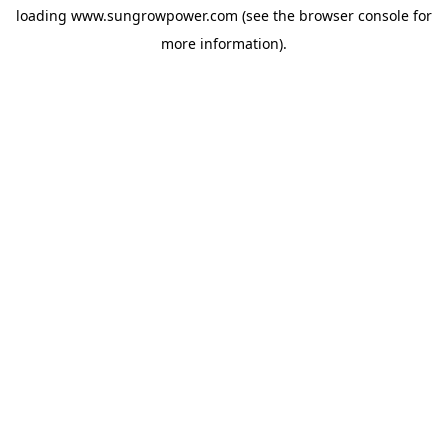
loading
www.sungrowpower.com
(see the
browser console
for
more information).