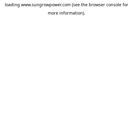
loading
www.sungrowpower.com
(see the
browser console
for
more information).