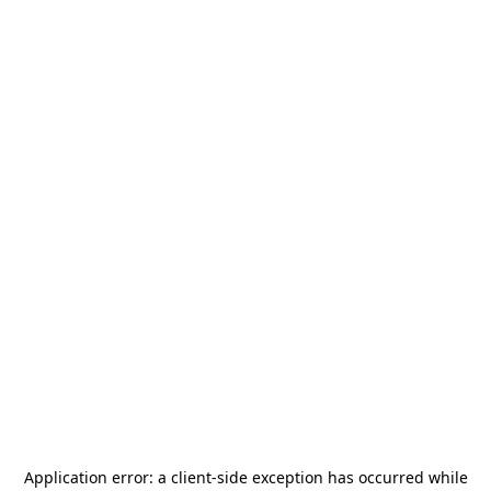
Application error: a
client
-side exception has occurred while