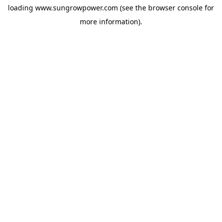
loading
www.sungrowpower.com
(see the
browser console
for
more information).