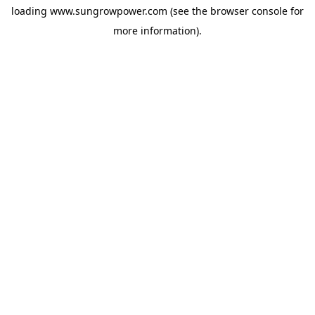
loading
www.sungrowpower.com
(see the
browser console
for
more information).