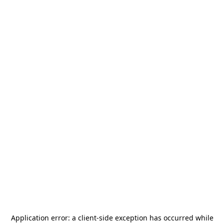
Application error: a
client
-side exception has occurred while