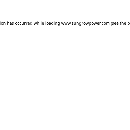
tion has occurred while loading
www.sungrowpower.com
(see the
b