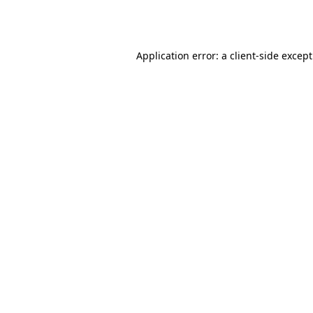
Application error: a
client
-side excep