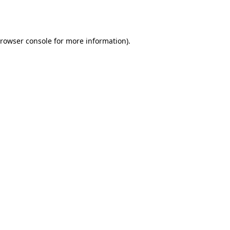
rowser console
for more information).