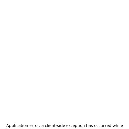
Application error: a
client
-side exception has occurred while