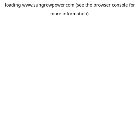
loading
www.sungrowpower.com
(see the
browser console
for
more information).