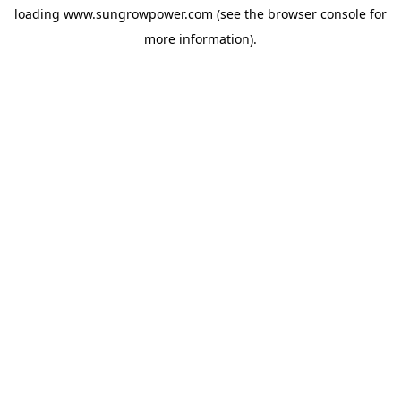
loading
www.sungrowpower.com
(see the
browser console
for
more information).