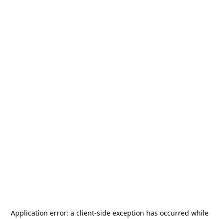
Application error: a
client
-side exception has occurred while