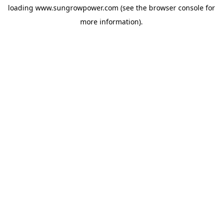
loading
www.sungrowpower.com
(see the
browser console
for
more information).