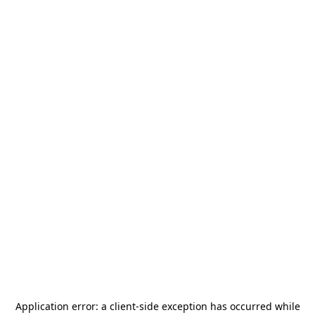
Application error: a
client
-side exception has occurred while