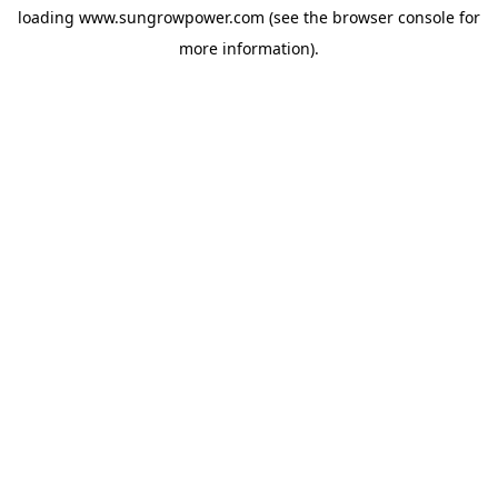
loading
www.sungrowpower.com
(see the
browser console
for
more information).