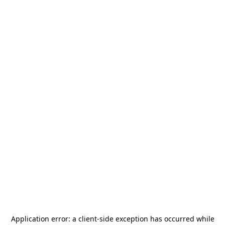
Application error: a
client
-side exception has occurred while