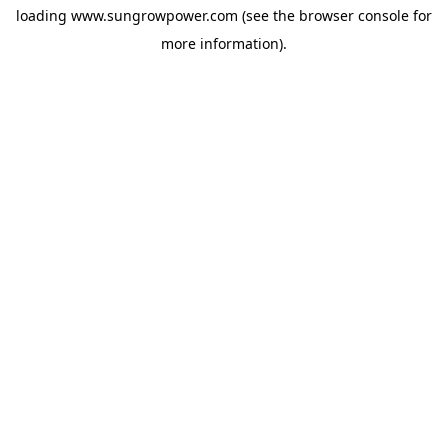
loading
www.sungrowpower.com
(see the
browser console
for
more information).