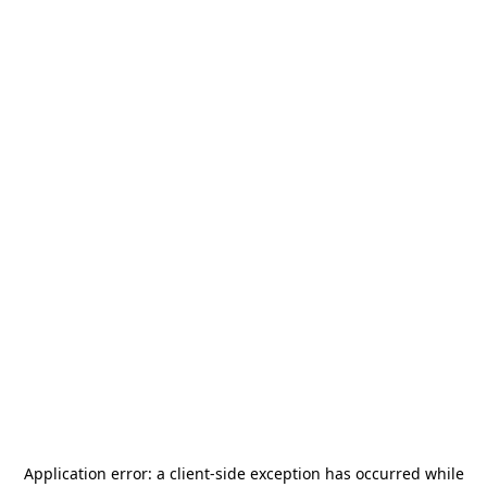
Application error: a
client
-side exception has occurred while