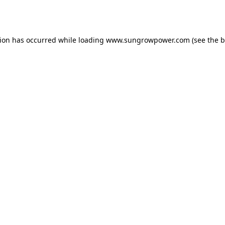
tion has occurred while loading
www.sungrowpower.com
(see the
b