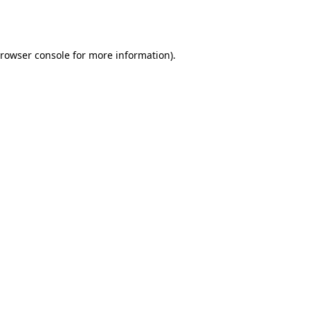
rowser console
for more information).