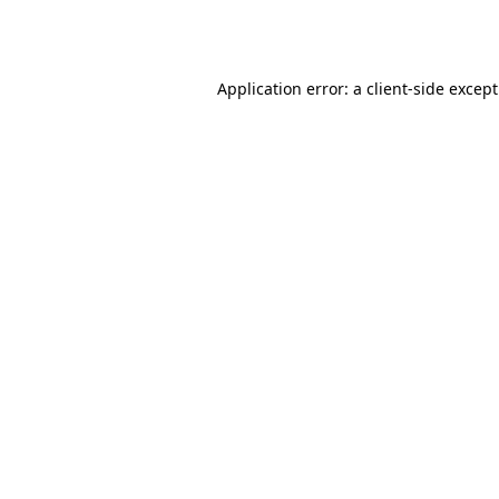
Application error: a
client
-side excep